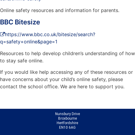
Online safety resources and information for parents.
BBC Bitesize
https://www.bbc.co.uk/bitesize/search?
q=safety+online&page=1
Resources to help develop children’s understanding of how
to stay safe online.
If you would like help accessing any of these resources or
have concerns about your child’s online safety, please
contact the school office. We are here to support you.
Nunsbury Drive
Broxbourne
Hertfordshire
EN10 6AG