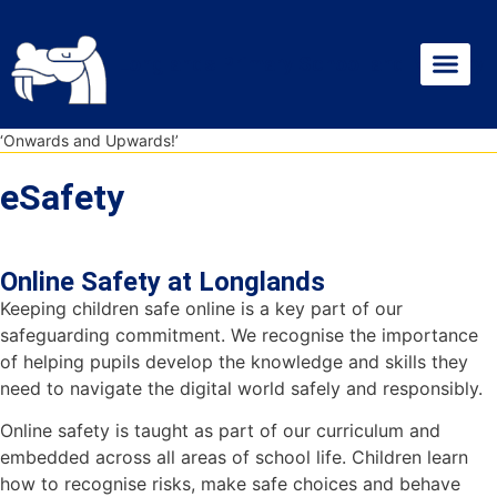
Skip
Skip
Site
to
to
map
Longlands Primary School and Nursery
Content
navigation
News & Dates
Statutory Info
‘Onwards and Upwards!’
eSafety
Online Safety at Longlands
Keeping children safe online is a key part of our
safeguarding commitment. We recognise the importance
of helping pupils develop the knowledge and skills they
need to navigate the digital world safely and responsibly.
Online safety is taught as part of our curriculum and
embedded across all areas of school life. Children learn
how to recognise risks, make safe choices and behave