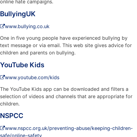
online hate campaigns.
BullyingUK
www.bullying.co.uk
One in five young people have experienced bullying by
text message or via email. This web site gives advice for
children and parents on bullying.
YouTube Kids
www.youtube.com/kids
The YouTube Kids app can be downloaded and filters a
selection of videos and channels that are appropriate for
children.
NSPCC
www.nspcc.org.uk/preventing-abuse/keeping-children-
safe/online-safety