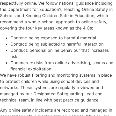
respectfully online. We follow national guidance including
the Department for Education’s Teaching Online Safety in
Schools and Keeping Children Safe in Education, which
recommend a whole-school approach to online safety,
covering the four key areas known as the 4 Cs:
Content: being exposed to harmful material
Contact: being subjected to harmful interaction
Conduct: personal online behaviour that increases
risk
Commerce: risks from online advertising, scams and
financial exploitation
We have robust filtering and monitoring systems in place
to protect children while using school devices and
networks. These systems are regularly reviewed and
managed by our Designated Safeguarding Lead and
technical team, in line with best practice guidance.
Any online safety incidents are recorded and managed in