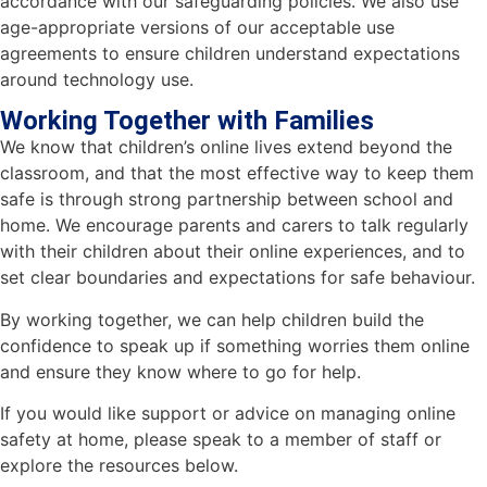
accordance with our safeguarding policies. We also use
age-appropriate versions of our acceptable use
agreements to ensure children understand expectations
around technology use.
Working Together with Families
We know that children’s online lives extend beyond the
classroom, and that the most effective way to keep them
safe is through strong partnership between school and
home. We encourage parents and carers to talk regularly
with their children about their online experiences, and to
set clear boundaries and expectations for safe behaviour.
By working together, we can help children build the
confidence to speak up if something worries them online
and ensure they know where to go for help.
If you would like support or advice on managing online
safety at home, please speak to a member of staff or
explore the resources below.