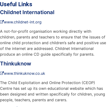
Useful Links
Childnet International
www.childnet-int.org
A not-for-profit organisation working directly with
children, parents and teachers to ensure that the issues of
online child protection and children’s safe and positive use
of the internet are addressed. Childnet International
produce an online CD guide specifically for parents.
Thinkuknow
www.thinkuknow.co.uk
The Child Exploitation and Online Protection (CEOP)
Centre has set up its own educational website which has
been designed and written specifically for children, young
people, teachers, parents and carers.