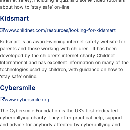
about how to ‘stay safe’ on-line.
Kidsmart
www.childnet.com/resources/looking-for-kidsmart
Kidsmart is an award-winning internet safety website for
parents and those working with children. It has been
developed by the children’s internet charity Childnet
International and has excellent information on many of the
technologies used by children, with guidance on how to
‘stay safe’ online.
Cybersmile
www.cybersmile.org
The Cybersmile Foundation is the UK’s first dedicated
cyberbullying charity. They offer practical help, support
and advice for anybody affected by cyberbullying and