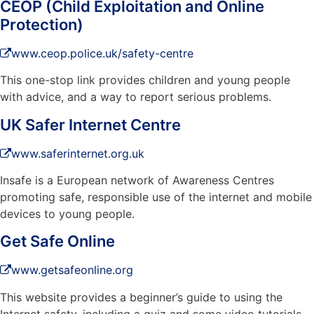
CEOP (Child Exploitation and Online
Protection)
www.ceop.police.uk/safety-centre
This one-stop link provides children and young people
with advice, and a way to report serious problems.
UK Safer Internet Centre
www.saferinternet.org.uk
Insafe is a European network of Awareness Centres
promoting safe, responsible use of the internet and mobile
devices to young people.
Get Safe Online
www.getsafeonline.org
This website provides a beginner’s guide to using the
Internet safety, including a quiz and some video tutorials