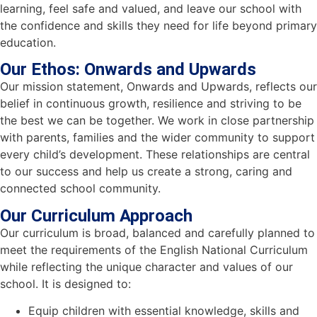
learning, feel safe and valued, and leave our school with
the confidence and skills they need for life beyond primary
education.
Our Ethos: Onwards and Upwards
Our mission statement, Onwards and Upwards, reflects our
belief in continuous growth, resilience and striving to be
the best we can be together. We work in close partnership
with parents, families and the wider community to support
every child’s development. These relationships are central
to our success and help us create a strong, caring and
connected school community.
Our Curriculum Approach
Our curriculum is broad, balanced and carefully planned to
meet the requirements of the English National Curriculum
while reflecting the unique character and values of our
school. It is designed to:
Equip children with essential knowledge, skills and