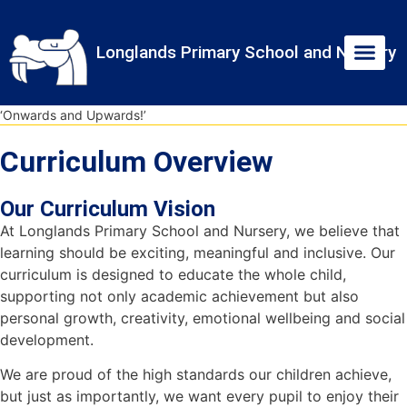
Skip
Skip
Site
to
to
map
Longlands Primary School and Nursery
Content
navigation
‘Onwards and Upwards!’
Curriculum Overview
Our Curriculum Vision
At Longlands Primary School and Nursery, we believe that
learning should be exciting, meaningful and inclusive. Our
curriculum is designed to educate the whole child,
supporting not only academic achievement but also
personal growth, creativity, emotional wellbeing and social
development.
We are proud of the high standards our children achieve,
but just as importantly, we want every pupil to enjoy their