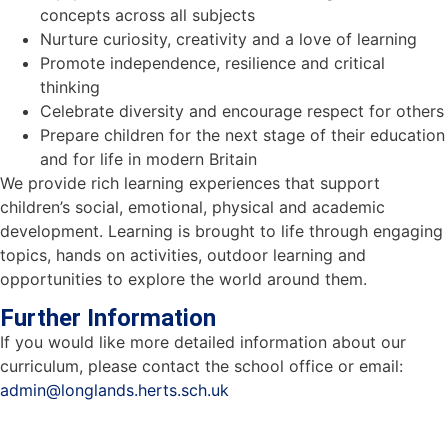
concepts across all subjects
Nurture curiosity, creativity and a love of learning
Promote independence, resilience and critical
thinking
Celebrate diversity and encourage respect for others
Prepare children for the next stage of their education
and for life in modern Britain
We provide rich learning experiences that support
children’s social, emotional, physical and academic
development. Learning is brought to life through engaging
topics, hands on activities, outdoor learning and
opportunities to explore the world around them.
Further Information
If you would like more detailed information about our
curriculum, please contact the school office or email:
admin@longlands.herts.sch.uk