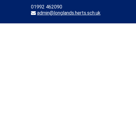
01992 462090
admin@longlands.herts.sch.uk