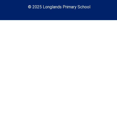
© 2025 Longlands Primary School