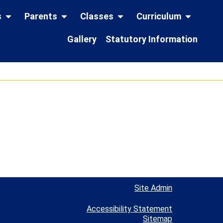
s
Parents
Classes
Curriculum
Gallery
Statutory Information
Site Admin
Accessibility Statement
Sitemap