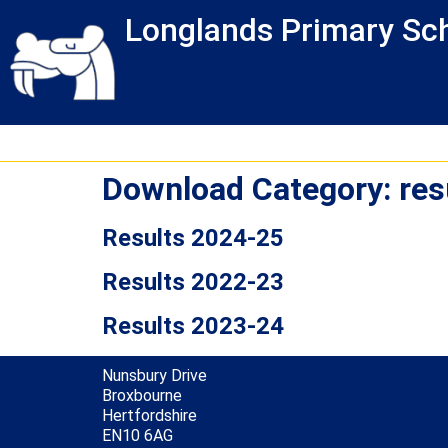
Skip
Skip
Site
Longlands Primary Sc
to
to
map
Content
navigation
Download Category:
res
Results 2024-25
Results 2022-23
Results 2023-24
Nunsbury Drive
Broxbourne
Hertfordshire
EN10 6AG