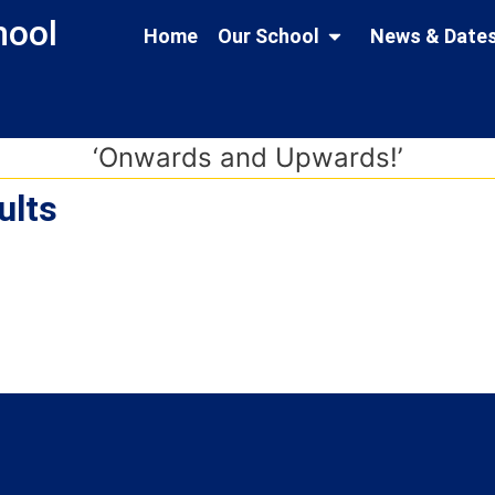
hool and Nursery
Home
Our School
News & Date
‘Onwards and Upwards!’
ults